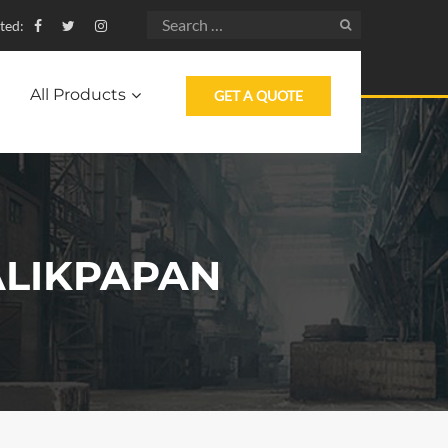
ted:
All Products
GET A QUOTE
ALIKPAPAN