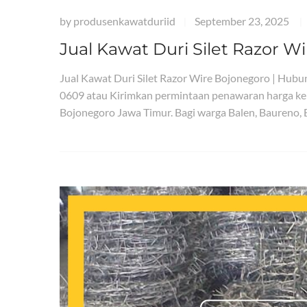
by
produsenkawatduriid
September 23, 2025
|
|
Jual Kawat Duri Silet Razor W
Jual Kawat Duri Silet Razor Wire Bojonegoro | Hu
0609 atau Kirimkan permintaan penawaran harga ke
Bojonegoro Jawa Timur. Bagi warga Balen, Baureno,