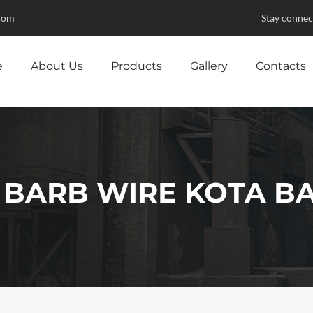
com
Stay connec
e
About Us
Products
Gallery
Contacts
 BARB WIRE KOTA B