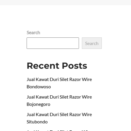
Search
Search
Recent Posts
Jual Kawat Duri Silet Razor Wire
Bondowoso
Jual Kawat Duri Silet Razor Wire
Bojonegoro
Jual Kawat Duri Silet Razor Wire
Situbondo