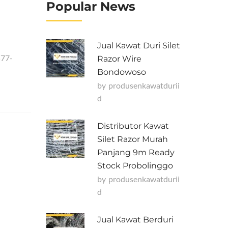
Popular News
Jual Kawat Duri Silet
577-
Razor Wire
Bondowoso
by
Produsenkawatdurii
D
Distributor Kawat
Silet Razor Murah
Panjang 9m Ready
Stock Probolinggo
by
Produsenkawatdurii
D
Jual Kawat Berduri