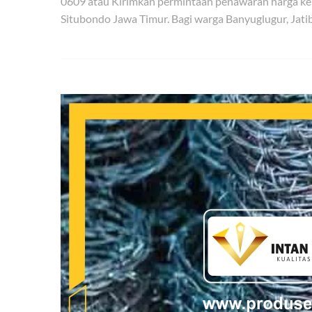
0609 atau Kirimkan permintaan penawaran harga ke
Situbondo Jawa Timur. Bagi warga Banyuglugur, Jat