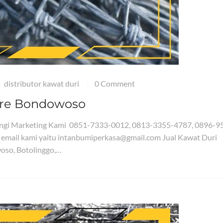
distributor kawat duri
0 Comment
|
Wire Bondowoso
bungi Marketing Kami 0851-7333-0012, 0813-3355-4787, 0896-9
 email kami yaitu intanbumiperkasa@gmail.com Jual Kawat Duri
oso, Botolinggo,…