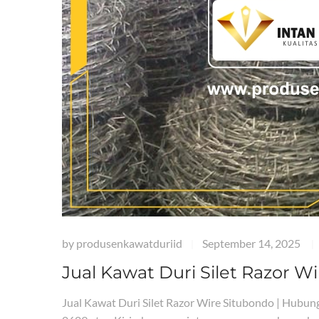
by
produsenkawatduriid
September 14, 2025
|
|
Jual Kawat Duri Silet Razor W
Jual Kawat Duri Silet Razor Wire Situbondo | Hub